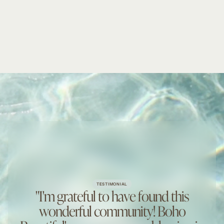
TESTIMONIAL
"I'm grateful to have found this
wonderful community! Boho