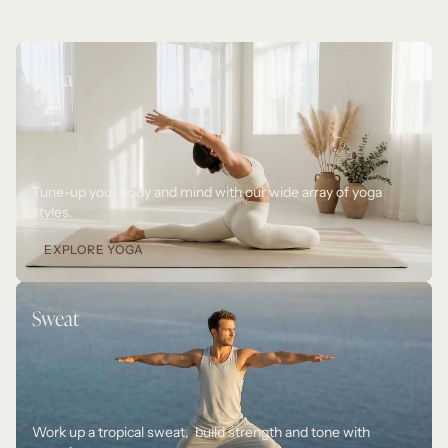
Yoga
Tune-up your body and mind with our wide array of yoga 
styles. 
EXPLORE YOGA
Sweat
Work up a tropical sweat,  build strength and tone with 