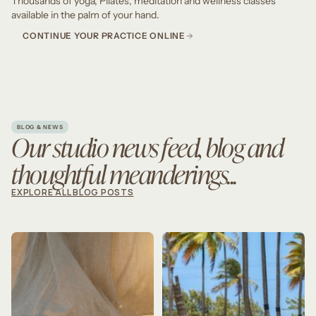
Thousands of yoga, Pilates, meditation and wellness classes
available in the palm of your hand.
CONTINUE YOUR PRACTICE ONLINE
BLOG & NEWS
Our studio news feed, blog and
thoughtful meanderings...
EXPLORE ALL BLOG POSTS