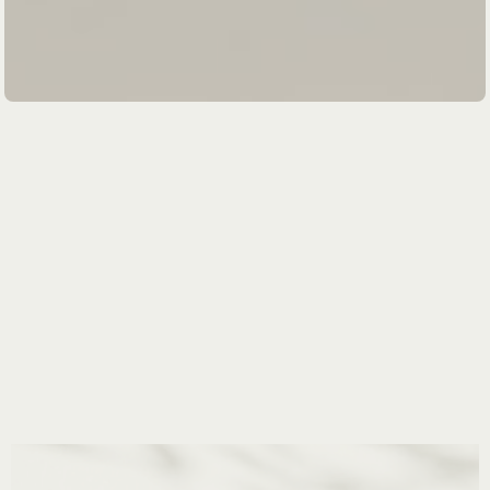
Slide 1 of 4.
mindful
holistic
conscious