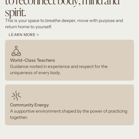
spirit.
This is your space to breathe deeper, move with purpose and
return home to yourself.
LEARN MORE
World-Class Teachers
Guidance rooted in experience and respect for the
uniqueness of every body.
Community Energy
A supportive environment shaped by the power of practicing
together.