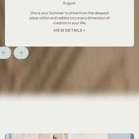
August.
this is your Summer to shine from the deepest
place within and radiate into every dimension of
creation in your life.
VIEW DETAILS