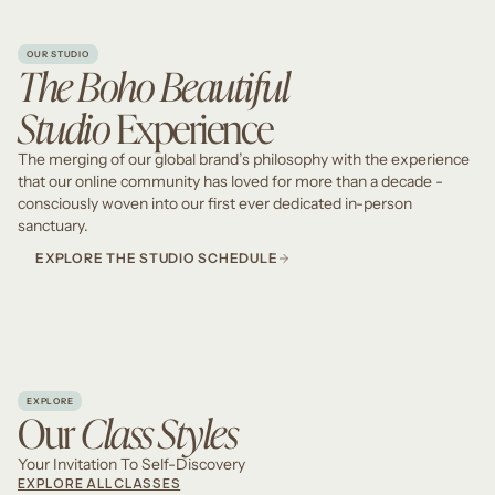
OUR STUDIO
The Boho Beautiful
Studio
Experience
The merging of our global brand’s philosophy with the experience
that our online community has loved for more than a decade -
consciously woven into our first ever dedicated in-person
sanctuary.
EXPLORE THE STUDIO SCHEDULE
EXPLORE
Our
Class Styles
Your Invitation To Self-Discovery
EXPLORE ALL CLASSES