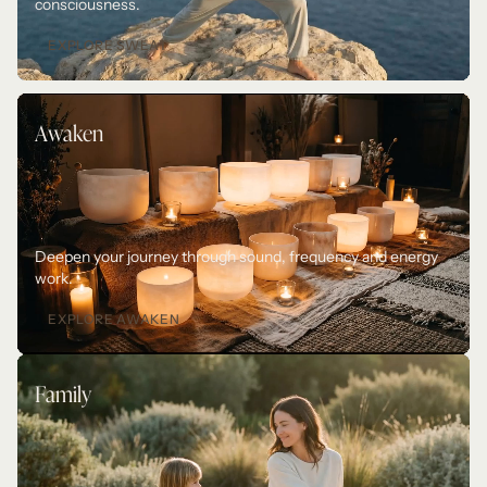
consciousness.
EXPLORE SWEAT
Awaken
Deepen your journey through sound, frequency and energy 
work. 
EXPLORE AWAKEN
Family