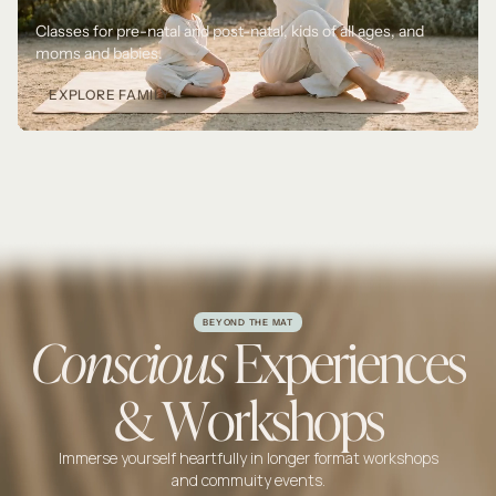
Classes for pre-natal and post-natal, kids of all ages, and 
moms and babies.
EXPLORE FAMILY
BEYOND THE MAT
Conscious
Experiences
& Workshops
Immerse yourself heartfully in longer format workshops
and commuity events.