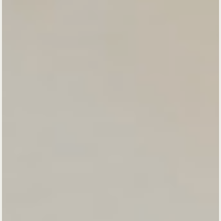
Come home to
yourself.