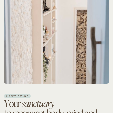
INSIDE THE STUDIO
Your
sanctuary
to reconnect body, mind and