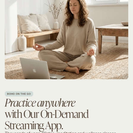
BOHO ON THE GO
Practice anywhere
with Our On-Demand
Streaming App.