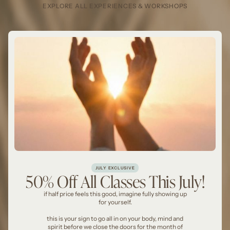
EXPLORE ALL EXPERIENCES & WORKSHOPS
JULY EXCLUSIVE
50% Off All Classes This July!
if half price feels this good, imagine fully showing up
for yourself.
this is your sign to go all in on your body, mind and
spirit before we close the doors for the month of