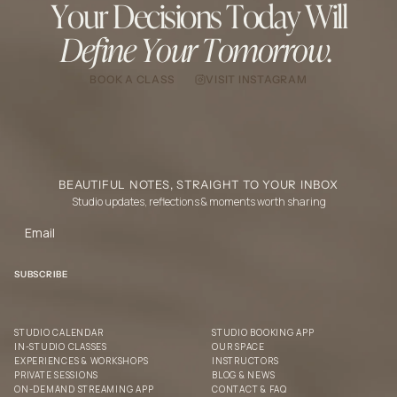
Your Decisions Today Will
Define Your Tomorrow.
BOOK A CLASS
VISIT INSTAGRAM
BEAUTIFUL NOTES, STRAIGHT TO YOUR INBOX
Studio updates, reflections & moments worth sharing
STUDIO CALENDAR
STUDIO BOOKING APP
IN-STUDIO CLASSES
OUR SPACE
EXPERIENCES & WORKSHOPS
INSTRUCTORS
PRIVATE SESSIONS
BLOG & NEWS
ON-DEMAND STREAMING APP
CONTACT & FAQ