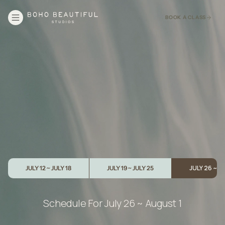
BOOK A CLASS
JULY 26 ~ 
JULY 12 ~ JULY 18
JULY 19 ~ JULY 25
Schedule For
July 26 ~ August 1