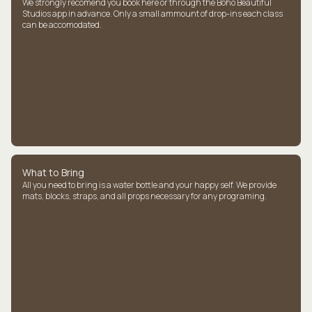
We strongly recomend you book here or through the Boho Beautiful
Studios app in advance. Only a small ammount of drop-ins each class
can be accomodated.
What to Bring
All you need to bring is a water bottle and your happy self. We provide
mats, blocks, straps, and all props necessary for any programing.