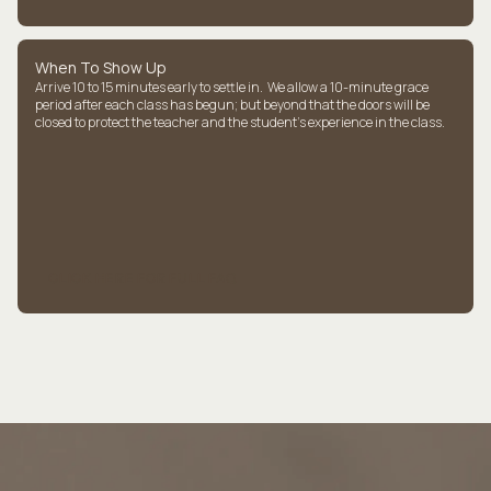
When To Show Up
Arrive 10 to 15 minutes early to settle in. We allow a 10-minute grace
period after each class has begun; but beyond that the doors will be
closed to protect the teacher and the student's experience in the class.
CLICK HERE FOR FULL FAQ