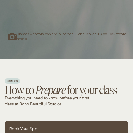
9:00 AM
—
10:00 AM
GABRIELLE P
Classes with this icon are in-person / Boho Beautiful App Live Stream
hybrid.
JOIN US
How to
Prepare
for your class
Everything you need to know before your first
class at Boho Beautiful Studios.
Book Your Spot