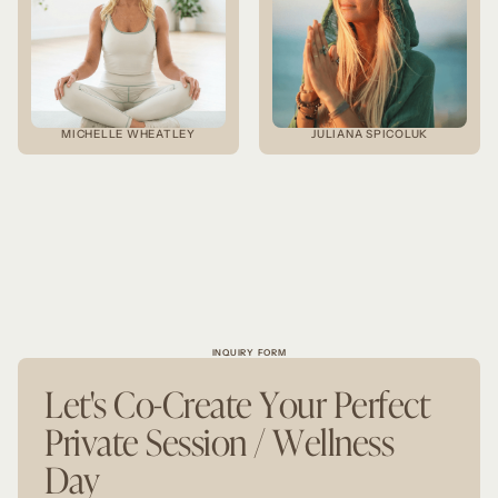
MICHELLE WHEATLEY
JULIANA SPICOLUK
INQUIRY FORM
Let's Co-Create Your Perfect
Private Session / Wellness
Day