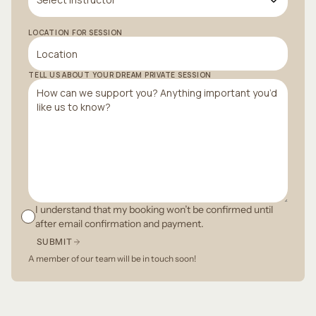
LOCATION FOR SESSION
TELL US ABOUT YOUR DREAM PRIVATE SESSION
I understand that my booking won’t be confirmed until
after email confirmation and payment.
SUBMIT
A member of our team will be in touch soon!