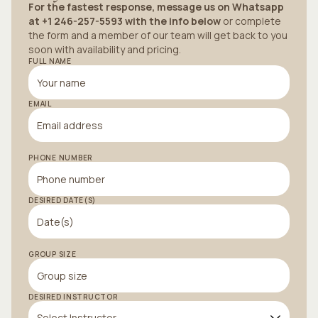
For the fastest response, message us on Whatsapp
at +1 246-257-5593 with the info below
or complete
the form and a member of our team will get back to you
soon with availability and pricing.
FULL NAME
EMAIL
PHONE NUMBER
DESIRED DATE(S)
GROUP SIZE
DESIRED INSTRUCTOR