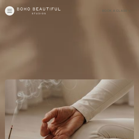
BOOK A CLASS