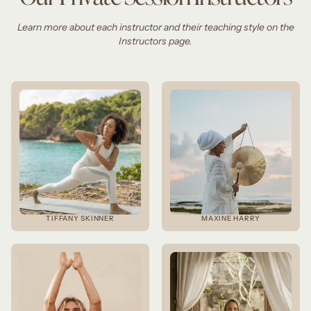
Learn more about each instructor and their teaching style on the
Instructors page.
TIFFANY SKINNER
MAXINE HARRY