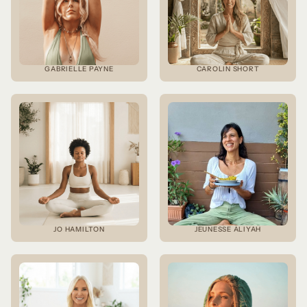
GABRIELLE PAYNE
CAROLIN SHORT
JO HAMILTON
JEUNESSE ALIYAH