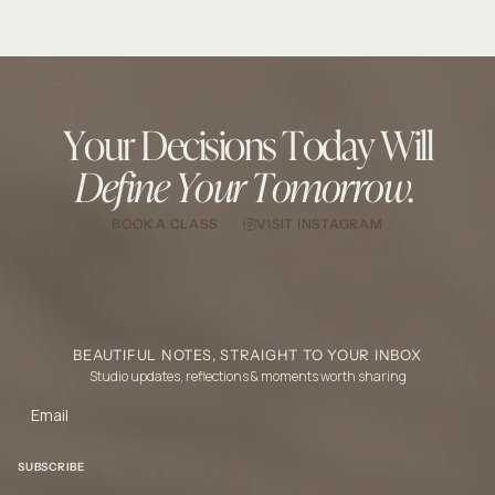
Your Decisions Today Will
Define Your Tomorrow.
BOOK A CLASS
VISIT INSTAGRAM
BEAUTIFUL NOTES, STRAIGHT TO YOUR INBOX
Studio updates, reflections & moments worth sharing