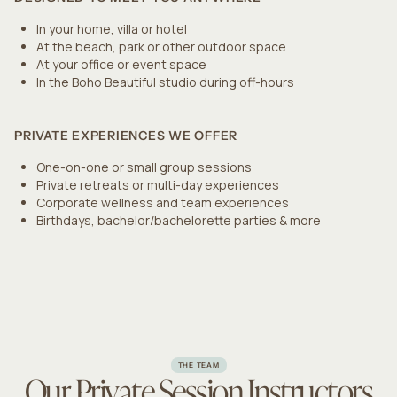
In your home, villa or hotel
At the beach, park or other outdoor space
At your office or event space
In the Boho Beautiful studio during off-hours
PRIVATE EXPERIENCES WE OFFER
One-on-one or small group sessions
Private retreats or multi-day experiences
Corporate wellness and team experiences
Birthdays, bachelor/bachelorette parties & more
THE TEAM
Our Private Session Instructors