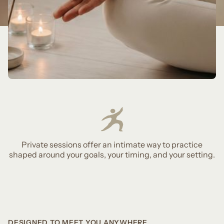
Private sessions offer an intimate way to practice
shaped around your goals, your timing, and your setting.
DESIGNED TO MEET YOU ANYWHERE